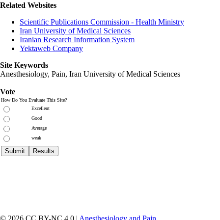
Related Websites
Scientific Publications Commission - Health Ministry
Iran University of Medical Sciences
Iranian Research Information System
Yektaweb Company
Site Keywords
Anesthesiology, Pain,
Iran University of Medical Sciences
Vote
How Do You Evaluate This Site?
Excellent
Good
Average
weak
© 2026 CC BY-NC 4.0 |
Anesthesiology and Pain