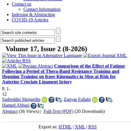
Contact us
Contact Information
Indexing & Abstracting
COVID-19 Articles
Volume 17, Issue 2 (8-2026)
Comparison of the Effect of Fatigue
Following a Period of Thera-Band Resistance Training and
Hopping Training on Knee Kinematics in Men at Risk for
Anterior Cruciate Ligament Injury
P. 1-
12
Sadreddin Shojaedin
,
Zanyar Fallahi
,
Hamed Abbasi
Abstract
(36 Views)
|
Full-Text (PDF)
(20 Downloads)
Export as:
HTML
|
XML
|
RSS