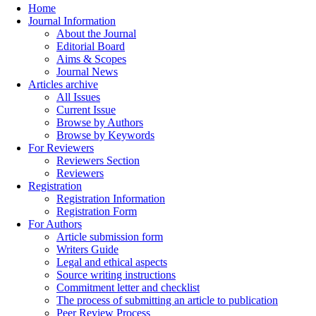
Home
Journal Information
About the Journal
Editorial Board
Aims & Scopes
Journal News
Articles archive
All Issues
Current Issue
Browse by Authors
Browse by Keywords
For Reviewers
Reviewers Section
Reviewers
Registration
Registration Information
Registration Form
For Authors
Article submission form
Writers Guide
Legal and ethical aspects
Source writing instructions
Commitment letter and checklist
The process of submitting an article to publication
Peer Review Process