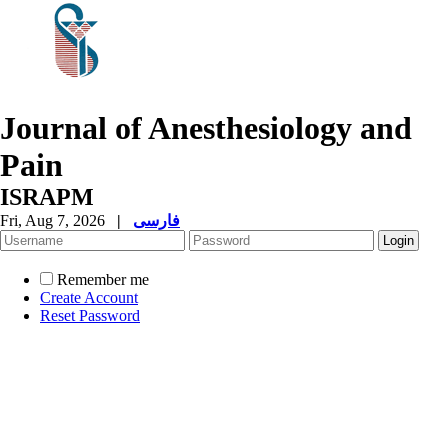
Journal of Anesthesiology and
Pain
ISRAPM
Fri, Aug 7, 2026
|
فارسی
Remember me
Create Account
Reset Password