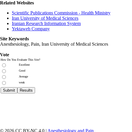
Related Websites
Scientific Publications Commission - Health Ministry
Iran University of Medical Sciences
Iranian Research Information System
Yektaweb Company
Site Keywords
Anesthesiology, Pain,
Iran University of Medical Sciences
Vote
How Do You Evaluate This Site?
Excellent
Good
Average
weak
© 2026 CC BY-NC 4.0 |
Anesthesiology and Pain