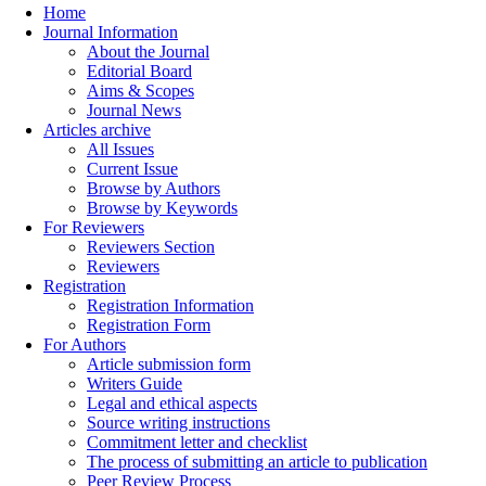
Home
Journal Information
About the Journal
Editorial Board
Aims & Scopes
Journal News
Articles archive
All Issues
Current Issue
Browse by Authors
Browse by Keywords
For Reviewers
Reviewers Section
Reviewers
Registration
Registration Information
Registration Form
For Authors
Article submission form
Writers Guide
Legal and ethical aspects
Source writing instructions
Commitment letter and checklist
The process of submitting an article to publication
Peer Review Process