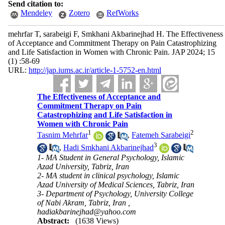
Send citation to:
Mendeley
Zotero
RefWorks
mehrfar T, sarabeigi F, Smkhani Akbarinejhad H. The Effectiveness
of Acceptance and Commitment Therapy on Pain Catastrophizing
and Life Satisfaction in Women with Chronic Pain. JAP 2024; 15
(1) :58-69
URL:
http://jap.iums.ac.ir/article-1-5752-en.html
The Effectiveness of Acceptance and
Commitment Therapy on Pain
Catastrophizing and Life Satisfaction in
Women with Chronic Pain
1
2
Tasnim Mehrfar
,
Fatemeh Sarabeigi
3
,
Hadi Smkhani Akbarinejhad
1- MA Student in General Psychology, Islamic
Azad University, Tabriz, Iran
2- MA student in clinical psychology, Islamic
Azad University of Medical Sciences, Tabriz, Iran
3- Department of Psychology, University College
of Nabi Akram, Tabriz, Iran ,
hadiakbarinejhad@yahoo.com
Abstract:
(1638 Views)