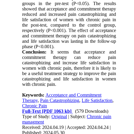
groups in the pre-test (P<0.05). The results
showed that acceptance and commitment therapy
reduced and increased pain catastrophizing and
life satisfaction of women with chronic pain in
the post-test, compared to the control group,
respectively (P<0.001). The effect of acceptance
and commitment therapy on pain catastrophizing
and life satisfaction was lasting in the follow-up
phase (P<0.001).
Conclusion:
It seems that acceptance and
commitment therapy can reduce pain
catastrophizing and increase life satisfaction in
women with chronic pain, therefore it is likely to
be a useful treatment strategy to improve the pain
catastrophizing and life satisfaction in women
with chronic pain.
Keywords:
Acceptance and Commitment
Therapy
,
Pain Catastrophizing
,
Life Satisfaction
,
Chronic Pain
Full-Text
[PDF 1063 kb]
(579 Downloads)
Type of Study:
Original
| Subject:
Chronic pain
managment
Received: 2024.04.19 | Accepted: 2024.04.24 |
Published: 2024.05.30