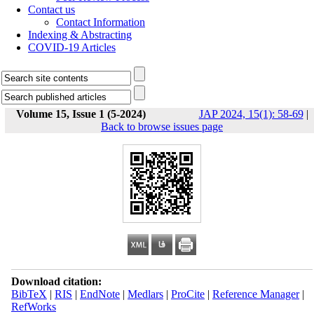
Contact us
Contact Information
Indexing & Abstracting
COVID-19 Articles
Volume 15, Issue 1 (5-2024)
JAP 2024, 15(1): 58-69
|
Back to browse issues page
Download citation:
BibTeX
|
RIS
|
EndNote
|
Medlars
|
ProCite
|
Reference Manager
|
RefWorks