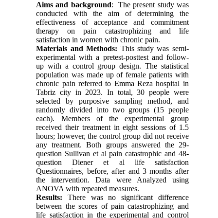
Aims and background
:
The present study was
conducted with the aim of determining the
effectiveness of acceptance and commitment
therapy on pain catastrophizing and life
satisfaction in women with chronic pain.
Materials and Methods:
This study was semi-
experimental with a pretest-posttest and follow-
up with a control group design. The statistical
population was made up of female patients with
chronic pain referred to Emma Reza hospital in
Tabriz
city in
2023. In
total, 30 people were
selected by purposive sampling method, and
randomly divided into two groups (15 people
each). Members of the experimental group
received their treatment in eight sessions of 1.5
hours; however, the control group did not receive
any treatment. Both groups answered the 29-
question Sullivan et al pain catastrophic and 48-
question Diener et al life satisfaction
Questionnaires, before, after and 3 months after
the intervention. Data were Analyzed using
ANOVA with repeated measures.
Results:
There was no significant difference
between the scores of pain catastrophizing and
life satisfaction in the experimental and control