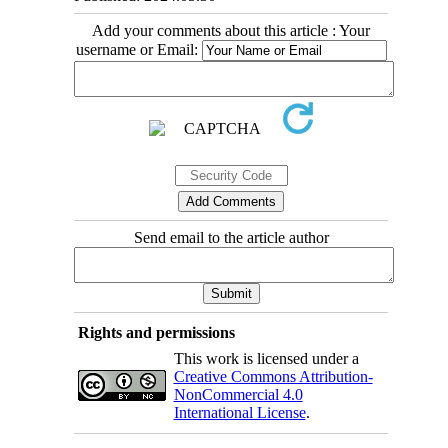
Add your comments about this article : Your
username or Email:
Send email to the article author
Rights and permissions
This work is licensed under a
Creative Commons Attribution-
NonCommercial 4.0
International License
.