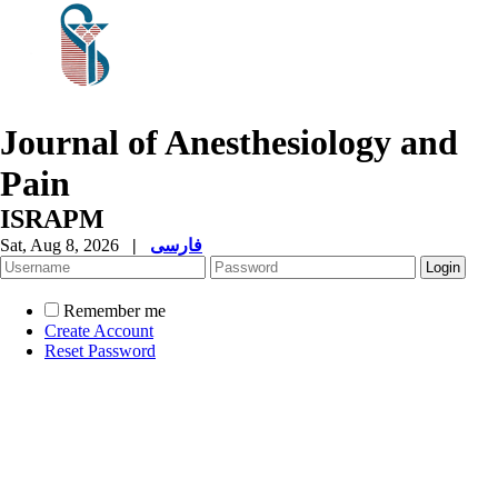
Journal of Anesthesiology and
Pain
ISRAPM
Sat, Aug 8, 2026
|
فارسی
Remember me
Create Account
Reset Password