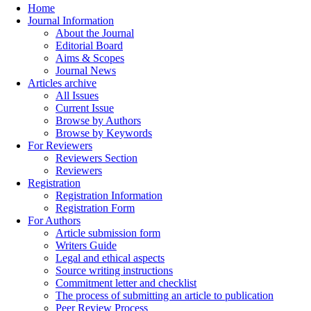
Home
Journal Information
About the Journal
Editorial Board
Aims & Scopes
Journal News
Articles archive
All Issues
Current Issue
Browse by Authors
Browse by Keywords
For Reviewers
Reviewers Section
Reviewers
Registration
Registration Information
Registration Form
For Authors
Article submission form
Writers Guide
Legal and ethical aspects
Source writing instructions
Commitment letter and checklist
The process of submitting an article to publication
Peer Review Process