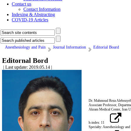
Contact us
Contact Information
Indexing & Abstracting
COVID-19 Articles
Anesthesiology and Pain
Journal Information
Editorial Board
Editornal Bord
| Last update: 2019.05.14 |
Dr. Mahmoud Reza Alebouye
Associate Professor, Departme
Akram Medical Center, Iran Un
h-index: 11
Specialty: Anesthesiology and