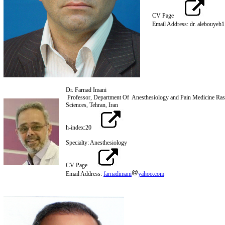
CV Page
Email Address: dr. alebouyeh1
Dr. Farnad Imani
Professor, Department Of Anesthesiology and Pain Medicine Ras
Sciences, Tehran, Iran
h-index:20
Specialty: Anesthesiology
CV Page
Email Address:
farnadimani
yahoo.com