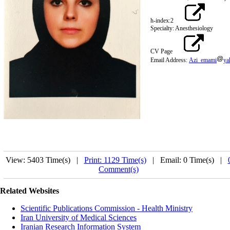
h-index:2
Specialty: Anesthesiology
CV Page
Email Address:
Azi_emami
ya
View: 5403 Time(s) |
Print: 1129 Time(s)
| Email: 0 Time(s) |
Comment(s)
Related Websites
Scientific Publications Commission - Health Ministry
Iran University of Medical Sciences
Iranian Research Information System