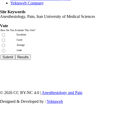
Yektaweb Company
Site Keywords
Anesthesiology, Pain,
Iran University of Medical Sciences
Vote
How Do You Evaluate This Site?
Excellent
Good
Average
weak
© 2026 CC BY-NC 4.0 |
Anesthesiology and Pain
Designed & Developed by :
Yektaweb