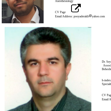
Anesth
CV Page
Email Address: pooyaderakh‌
yahoo
Dr. Sey
Associ
Behesht
h-index
Special
CV Pa
Email A