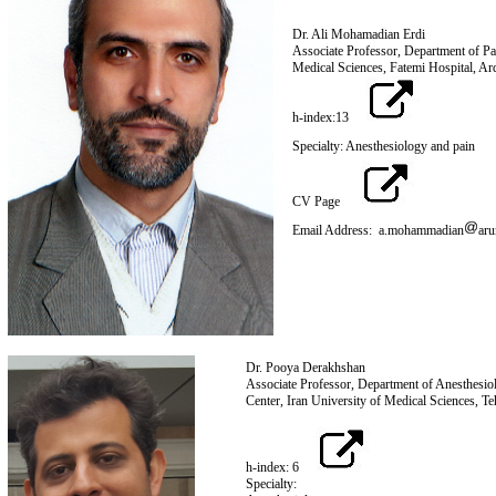
Dr. Ali Mohamadian Erdi
Associate Professor, Department of Pa
Medical Sciences, Fatemi Hospital, Ar
h-index:13
Specialty: Anesthesiology and pain
CV Page
Email Address: a.mohammadian
aru
Dr. Pooya Derakhshan
Associate Professor, Department of Anesthesi
Center, Iran University of Med
h-index: 6
Specialty: