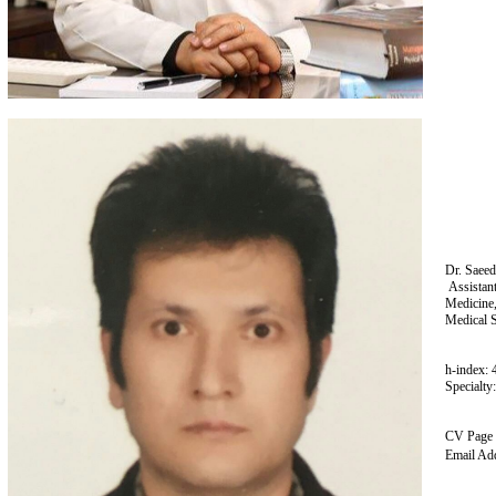
Dr. Saeed
Assistan
Medicine,
Medical S
h-index: 
Specialty
CV Page
Email Ad