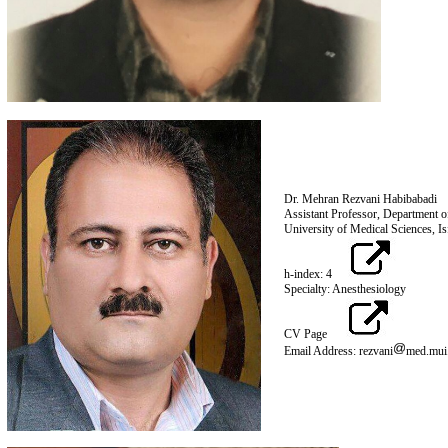
Dr. Mehran Rezvani Habibabadi
Assistant Professor, Department o
University of Medic
h-index: 4
Specialty: Anesthesiology
CV Page
Email Address: rezvani
med.mui.