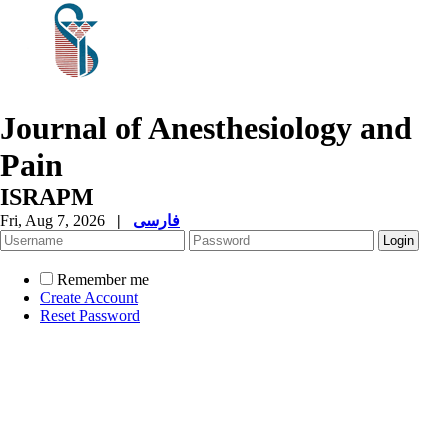
Journal of Anesthesiology and
Pain
ISRAPM
Fri, Aug 7, 2026
|
فارسی
Remember me
Create Account
Reset Password