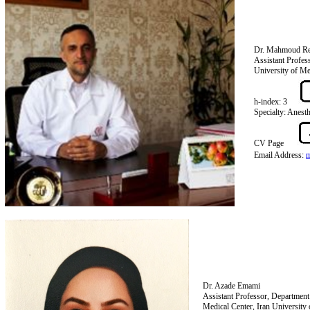
Dr. Mahmoud Re
Assistant Profes
University of Me
h-index: 3
Specialty: Anest
CV Page
Email Address:
Dr. Azade Emami
Assistant Professor, Departmen
Medical Center, Iran University 