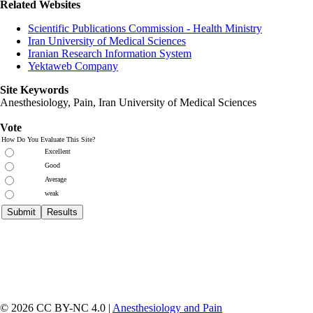
Related Websites
Scientific Publications Commission - Health Ministry
Iran University of Medical Sciences
Iranian Research Information System
Yektaweb Company
Site Keywords
Anesthesiology, Pain,
Iran University of Medical Sciences
Vote
How Do You Evaluate This Site?
Excellent
Good
Average
weak
© 2026 CC BY-NC 4.0 |
Anesthesiology and Pain