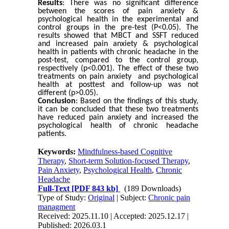
Results
:
There was no significant difference
between the scores of pain anxiety &
psychological health in the experimental and
control groups in the pre-test (P<0.05). The
results showed that MBCT and SSFT reduced
and increased pain anxiety & psychological
health in patients with chronic headache in the
post-test, compared to the control group,
respectively (p<0.001). The effect of these two
treatments on pain anxiety and psychological
health at posttest and follow-up was not
different (p>0.05).
Conclusion
:
Based on the findings of this study,
it can be concluded that these two treatments
have reduced pain anxiety and increased the
psychological health of chronic headache
patients.
Keywords:
Mindfulness-based Cognitive
Therapy
,
Short-term Solution-focused Therapy
,
Pain Anxiety
,
Psychological Health
,
Chronic
Headache
Full-Text
[PDF 843 kb]
(189 Downloads)
Type of Study:
Original
| Subject:
Chronic pain
managment
Received: 2025.11.10 | Accepted: 2025.12.17 |
Published: 2026.03.1