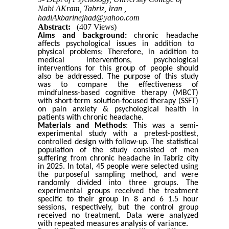
Nabi AKram, Tabriz, Iran ,
hadiAkbarinejhad@yahoo.com
Abstract:
(407 Views)
Aims and background:
chronic
headache
affects psychological issues in addition to
physical problems; Therefore, in addition to
medical interventions, psychological
interventions for this group of people should
also be addressed. The purpose of this study
was to compare the effectiveness of
mindfulness-based cognitive therapy (MBCT)
with short-term solution-focused therapy (SSFT)
on pain anxiety & psychological health in
patients with chronic headache.
Materials and Methods
: This was a semi-
experimental study with a pretest-posttest,
controlled design with follow-up. The statistical
population of the study consisted of men
suffering from chronic headache in
Tabriz
city
in 2025. In total, 45 people were selected using
the purposeful sampling method, and were
randomly divided into three groups. The
experimental groups received the treatment
specific to their group in 8 and 6 1.5 hour
sessions, respectively, but the control group
received no treatment. Data were analyzed
with repeated measures analysis of variance.