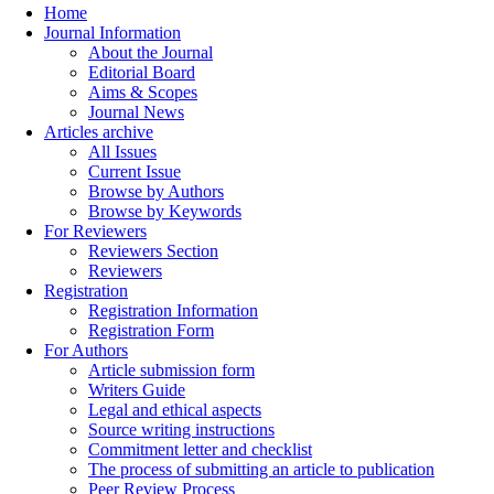
Home
Journal Information
About the Journal
Editorial Board
Aims & Scopes
Journal News
Articles archive
All Issues
Current Issue
Browse by Authors
Browse by Keywords
For Reviewers
Reviewers Section
Reviewers
Registration
Registration Information
Registration Form
For Authors
Article submission form
Writers Guide
Legal and ethical aspects
Source writing instructions
Commitment letter and checklist
The process of submitting an article to publication
Peer Review Process