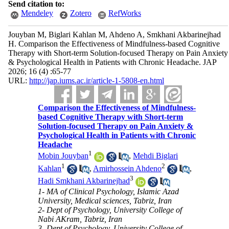
Send citation to:
Mendeley
Zotero
RefWorks
Jouyban M, Biglari Kahlan M, Ahdeno A, Smkhani Akbarinejhad
H. Comparison the Effectiveness of Mindfulness-based Cognitive
Therapy with Short-term Solution-focused Therapy on Pain Anxiety
& Psychological Health in Patients with Chronic Headache. JAP
2026; 16 (4) :65-77
URL:
http://jap.iums.ac.ir/article-1-5808-en.html
Comparison the Effectiveness of Mindfulness-
based Cognitive Therapy with Short-term
Solution-focused Therapy on Pain Anxiety &
Psychological Health in Patients with Chronic
Headache
1
Mobin Jouyban
,
Mehdi Biglari
1
2
Kahlan
,
Amirhossein Ahdeno
,
3
Hadi Smkhani Akbarinejhad
1- MA of Clinical Psychology, Islamic Azad
University, Medical sciences, Tabriz, Iran
2- Dept of Psychology, University College of
Nabi AKram, Tabriz, Iran
3- Dept of Psychology, University College of