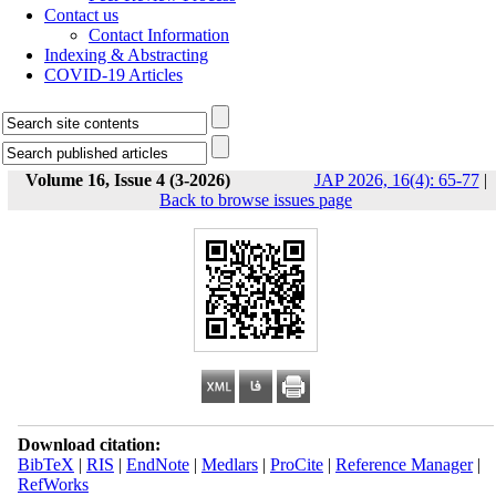
Contact us
Contact Information
Indexing & Abstracting
COVID-19 Articles
Volume 16, Issue 4 (3-2026)
JAP 2026, 16(4): 65-77
|
Back to browse issues page
Download citation:
BibTeX
|
RIS
|
EndNote
|
Medlars
|
ProCite
|
Reference Manager
|
RefWorks