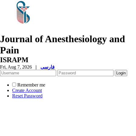
Journal of Anesthesiology and
Pain
ISRAPM
Fri, Aug 7, 2026
|
فارسی
Remember me
Create Account
Reset Password