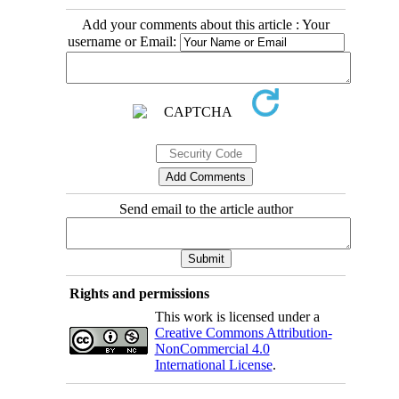
Add your comments about this article : Your
username or Email:
Send email to the article author
Rights and permissions
This work is licensed under a
Creative Commons Attribution-
NonCommercial 4.0
International License
.