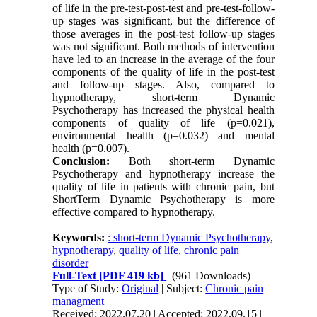
of life in the pre-test-post-test and pre-test-follow-
up stages was significant, but the difference of
those averages in the post-test follow-up stages
was not significant.
Both methods of intervention
have led to an increase in the average of the four
components of the quality of life in the post-test
and follow-up stages.
Also, compared to
hypnotherapy,
short-term Dynamic
Psychotherapy
has increased the physical health
components of quality of life (p=0.021),
environmental health (p=0.032) and mental
health (p=0.007).
Conclusion:
Both
short-term Dynamic
Psychotherapy
and hypnotherapy increase the
quality of life in patients with chronic pain, but
ShortTerm Dynamic Psychotherapy is more
effective compared to hypnotherapy.
Keywords:
: short-term Dynamic Psychotherapy
,
hypnotherapy
,
quality of life
,
chronic pain
disorder
Full-Text
[PDF 419 kb]
(961 Downloads)
Type of Study:
Original
| Subject:
Chronic pain
managment
Received: 2022.07.20 | Accepted: 2022.09.15 |