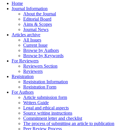
Home
Journal Information
About the Journal
Editorial Board
Aims & Scopes
Journal News
Articles archive
All Issues
Current Issue
Browse by Authors
Browse by Keywords
For Reviewers
Reviewers Section
Reviewers
Registration
Registration Information
Registration Form
For Authors
Article submission form
Writers Guide
Legal and ethical aspects
Source writing instructions
Commitment letter and checklist
The process of submitting an article to publication
Peer Review Process