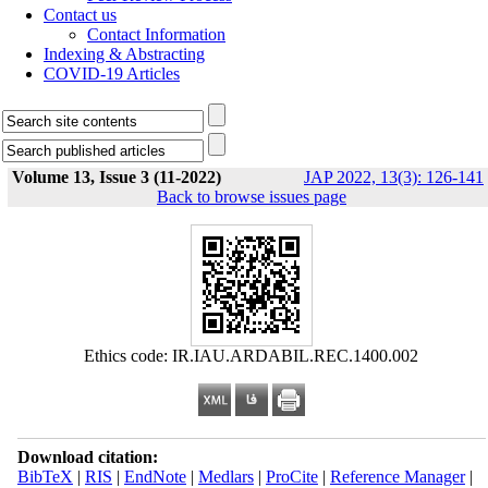
Contact us
Contact Information
Indexing & Abstracting
COVID-19 Articles
Volume 13, Issue 3 (11-2022)
JAP 2022, 13(3): 126-141
Back to browse issues page
Ethics code: IR.IAU.ARDABIL.REC.1400.002
Download citation:
BibTeX
|
RIS
|
EndNote
|
Medlars
|
ProCite
|
Reference Manager
|