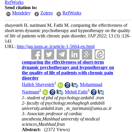
RefWorks
Send citation to:
Mendeley
Zotero
RefWorks
shayesteh H, narimani M, Fathi M. comparing the effectiveness of
short-term dynamic psychotherapy and hypnotherapy on the quality
of life of patients with chronic pain disorder. JAP 2022; 13 (3) :126-
141
URL:
http://jap.iums.ac.ir/article-1-5664-en.html
comparing the effectiveness of short-term
dynamic psychotherapy and hypnotherapy on
the quality of life of patients with chronic pain
disorder
1
Halleh Shayesteh
,
Mohammad
2
3
Narimani
,
Mehdi Fathi
1- student of phd of psychology.ardabil .iran
2- faculty of psychology.mohaghegh ardabili
university.ardabil.iran ,
m_narimani@uma.ac.ir
3- Associate professor of cardiac
anesthesia,Mashhad university of medical
sciences,Mashhad,Iran
Abstract:
(2372 Views)