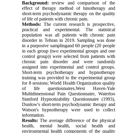
Background:
review and comparison of the
effect of therapy method of hinotherapy and
short-term psychodynamic therapy on the quality
of life of patients with chronic pain.
Methods:
The current research is prospective,
practical and experimental.
The statistical
population was all patients with chronic pain
disorder in Tehran in 2019.
Sampling was done
in a purposive samplingand 60 people (20 people
in each group (two experimental groups and one
control group)) were selected from patients with
chronic pain disorder and were randomly
assigned into experimental and control groups.
Short-term psychotherapy and hypnotherapy
training was provided to the experimental group
for 8 sessions;
World Health Organization quality
of life questionnaires,West Haven-Yale
Multidimensional Pain Questionnaire, Waterloo
Stanford Hypnotizability Questionnaire (1993),
Dunlow's short-term psychodynamic therapy and
Watson's hypnotherapy were used to collect
information.
Results:
The average difference of the physical
health, mental health, social health and
environmental health components of the quality