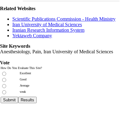
Related Websites
Scientific Publications Commission - Health Ministry
Iran University of Medical Sciences
Iranian Research Information System
Yektaweb Company
Site Keywords
Anesthesiology, Pain,
Iran University of Medical Sciences
Vote
How Do You Evaluate This Site?
Excellent
Good
Average
weak