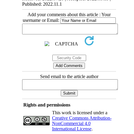
Published: 2022.11.1
Add your comments about this article : Your
username or Email:
Send email to the article author
Rights and permissions
This work is licensed under a
Creative Commons Attribution-
NonCommercial 4.0
International License
.