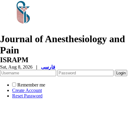
Journal of Anesthesiology and
Pain
ISRAPM
Sat, Aug 8, 2026
|
فارسی
Remember me
Create Account
Reset Password