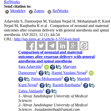
RefWorks
Send citation to:
Mendeley
Zotero
RefWorks
Adarvishi S, Dastoorpur M, Yazdani Nejad H, Mohammadi P, Kurd
Nejad M, Ranjbarha R et al . Comparison of neonatal and maternal
outcomes after cesarean delivery with general anesthesia and spinal
anesthesia. JAP 2021; 12 (1) :44-54
URL:
http://jap.iums.ac.ir/article-1-5554-en.html
Comparison of neonatal and maternal
outcomes after cesarean delivery with general
anesthesia and spinal anesthesia
1
Sara Adarvishi
,
Maryam
1
2
Dastoorpur
,
Hamid Yazdani Nejad
1
,
Parisa Mohammadi
,
Maedeh
1
1
Kurd Nejad
,
Razieh Ranjbarha
,
1
Zahra Akhlaghi
1- Ahvaz Jundishapur University of Medical
Sciences
2- Ahvaz Jundishapur University of Medical
Sciences ,
hyazdaninejhad@gmail.com