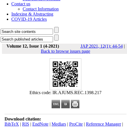
Contact us
Contact Information
Indexing & Abstracting
COVID-19 Articles
Volume 12, Issue 1 (4-2021)
JAP 2021, 12(1): 44-54
|
Back to browse issues page
Ethics code: IR.AJUMS.REC.1398.217
Download citation:
BibTeX
|
RIS
|
EndNote
|
Medlars
|
ProCite
|
Reference Manager
|