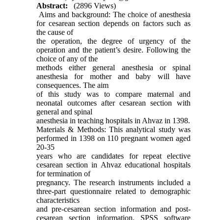
Abstract:
(2896 Views)
Aims and background: The choice of anesthesia
for cesarean section depends on factors such as
the cause of
the operation, the degree of urgency of the
operation and the patient’s desire. Following the
choice of any of the
methods either general anesthesia or spinal
anesthesia for mother and baby will have
consequences. The aim
of this study was to compare maternal and
neonatal outcomes after cesarean section with
general and spinal
anesthesia in teaching hospitals in Ahvaz in 1398.
Materials & Methods: This analytical study was
performed in 1398 on 110 pregnant women aged
20-35
years who are candidates for repeat elective
cesarean section in Ahvaz educational hospitals
for termination of
pregnancy. The research instruments included a
three-part questionnaire related to demographic
characteristics
and pre-cesarean section information and post-
cesarean section information. SPSS software