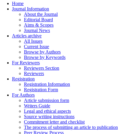
Home
Journal Information
About the Journal
Editorial Board
Aims & Scopes
Journal News
Articles archive
All Issues
Current Issue
Browse by Authors
Browse by Keywords
For Reviewers
Reviewers Section
Reviewers
Registration
Registration Information
Registration Form
For Authors
Article submission form
Writers Guide
Legal and ethical aspects
Source writing instructions
Commitment letter and checklist
The process of submitting an article to publication
Peer Review Process