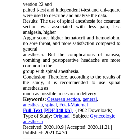
version 22 and
paired t-test and independent t-test and chi-square
were used to describe and analyze the data.
Results: The use of spinal anesthesia for cesarean
section was associated with less pain, less
analgesia, higher
Apgar score, higher hematocrit and hemoglobin,
no sore throat, and more satisfaction compared to
general
anesthesia. But the complications of nausea,
vomiting and postoperative headache are more
common in the
group with spinal anesthesia.
Conclusion: Therefore, according to the results of
the study, it is recommended to use spinal
anesthesia as
much as possible in cesarean delivery
Keywords:
Cesarean section
,
general
,
anesthesia
,
spinal
,
Fetal-Maternal
Full-Text
[PDF 348 kb]
(1962 Downloads)
Type of Study:
Original
| Subject:
Gynecologic
anesthesia
Received: 2020.10.9 | Accepted: 2020.11.21 |
Published: 2021.04.30