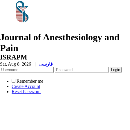
Journal of Anesthesiology and
Pain
ISRAPM
Sat, Aug 8, 2026
|
فارسی
Remember me
Create Account
Reset Password