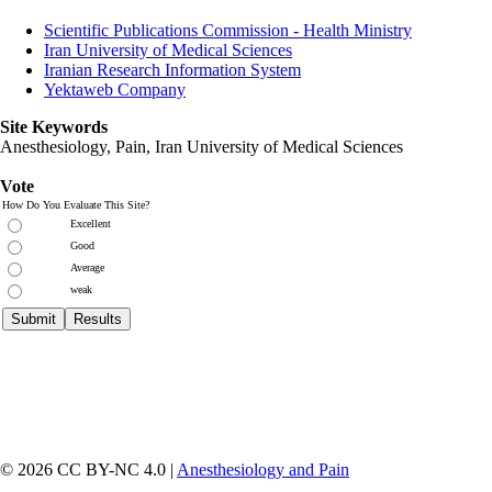
Scientific Publications Commission - Health Ministry
Iran University of Medical Sciences
Iranian Research Information System
Yektaweb Company
Site Keywords
Anesthesiology, Pain,
Iran University of Medical Sciences
Vote
How Do You Evaluate This Site?
Excellent
Good
Average
weak
© 2026 CC BY-NC 4.0 |
Anesthesiology and Pain