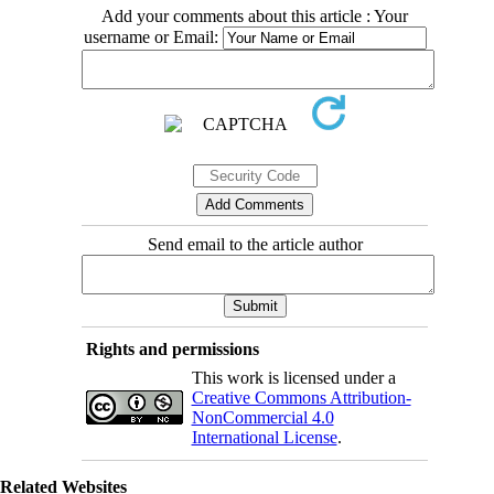
Add your comments about this article : Your
username or Email:
Send email to the article author
Rights and permissions
This work is licensed under a
Creative Commons Attribution-
NonCommercial 4.0
International License
.
Related Websites