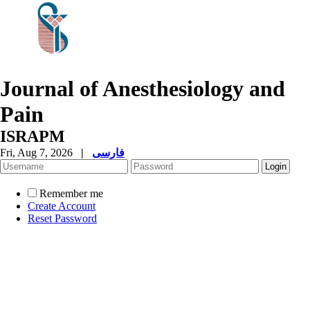
Journal of Anesthesiology and
Pain
ISRAPM
Fri, Aug 7, 2026
|
فارسی
Remember me
Create Account
Reset Password