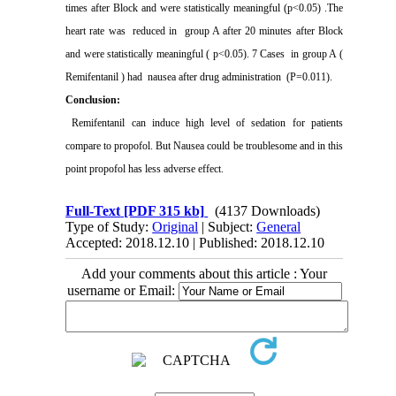
times after Block and were statistically meaningful (p<0.05) .The
heart rate was
reduced in
group A after 20 minutes after Block
and were statistically meaningful ( p<0.05). 7 Cases
in group A (
Remifentanil ) had
nausea after drug administration
(P=0.011).
Conclusion:
Remifentanil can induce high level of sedation for patients
compare to propofol. But Nausea could be troublesome and in this
point propofol has less adverse effect.
Full-Text
[PDF 315 kb]
(4137 Downloads)
Type of Study:
Original
| Subject:
General
Accepted: 2018.12.10 | Published: 2018.12.10
Add your comments about this article : Your
username or Email: