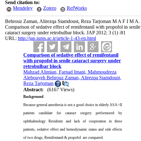
Send citation to:
Mendeley
Zotero
RefWorks
Behrouz Zaman, Alirezqa Siamdoust, Reza Tarjoman M A F I M A.
Comparison of sedative effect of remifentanil with propofol in senile
cataract surgery under retrobulbar block. JAP 2012; 3 (1) :81
URL:
http://jap.iums.ac.ir/article-1-43-en.html
Comparison of sedative effect of remifentanil
with propofol in senile cataract surgery under
retrobulbar block
Mahzad Alimian, Farnad Imani, Mahmoudreza
Alebouyeh Behrouz Zaman, Alirezqa Siamdoust,
Reza Tarjoman
Abstract:
(6167 Views)
Background
:
Because general anesthesia is not a good choice in elderly ASA>II
patients candidate for cataract surgery performored by
ophthalmology Residents and lack of cooperation in these
patients,
sedative effect and hemodynamic status and side effects
of two drugs, Remifentanil & propofol
are compared.