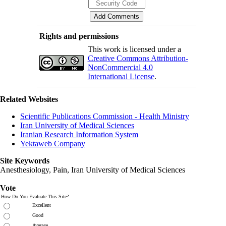
Rights and permissions
This work is licensed under a
Creative Commons Attribution-
NonCommercial 4.0
International License
.
Related Websites
Scientific Publications Commission - Health Ministry
Iran University of Medical Sciences
Iranian Research Information System
Yektaweb Company
Site Keywords
Anesthesiology, Pain,
Iran University of Medical Sciences
Vote
How Do You Evaluate This Site?
Excellent
Good
Average