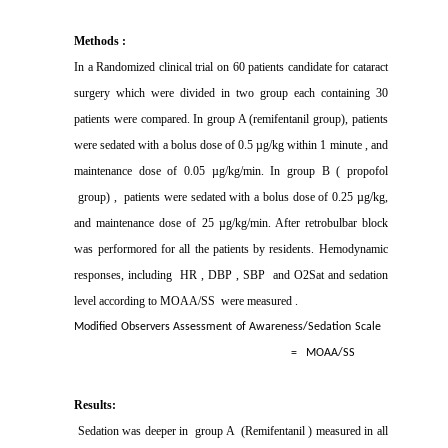
Methods :
In a Randomized clinical trial on 60 patients candidate for cataract
surgery which were divided in two group each containing 30
patients were compared. In group A (remifentanil group), patients
were sedated with a bolus dose of 0.5 µg/kg within 1 minute , and
maintenance dose of 0.05 µg/kg/min. In group B ( propofol
group) ,
patients were sedated with a bolus dose of 0.25 µg/kg,
and maintenance dose of 25 µg/kg/min. After retrobulbar block
was performored for all the patients by residents. Hemodynamic
responses, including
HR , DBP , SBP
and O2Sat and sedation
level according to MOAA/SS
were measured .
Modified Observers Assessment of Awareness/Sedation Scale
=
MOAA/SS
Results:
Sedation was deeper in
group A
(Remifentanil ) measured in all