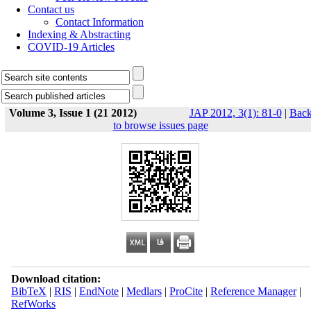
Contact us
Contact Information
Indexing & Abstracting
COVID-19 Articles
Volume 3, Issue 1 (21 2012)
JAP 2012, 3(1): 81-0
|
Bac
to browse issues page
Download citation:
BibTeX
|
RIS
|
EndNote
|
Medlars
|
ProCite
|
Reference Manager
|
RefWorks