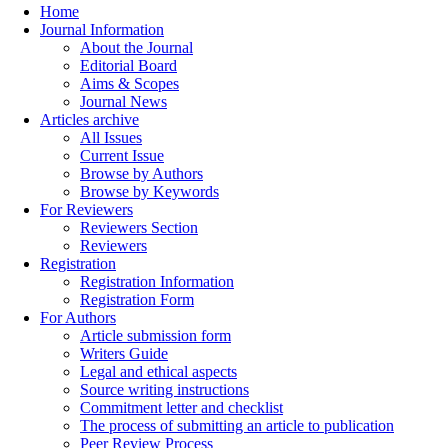
Home
Journal Information
About the Journal
Editorial Board
Aims & Scopes
Journal News
Articles archive
All Issues
Current Issue
Browse by Authors
Browse by Keywords
For Reviewers
Reviewers Section
Reviewers
Registration
Registration Information
Registration Form
For Authors
Article submission form
Writers Guide
Legal and ethical aspects
Source writing instructions
Commitment letter and checklist
The process of submitting an article to publication
Peer Review Process