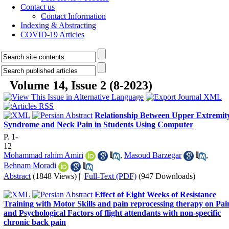
Contact us
Contact Information
Indexing & Abstracting
COVID-19 Articles
Volume 14, Issue 2 (8-2023)
Relationship Between Upper Extremit
Syndrome and Neck Pain in Students Using Computer
P. 1-
12
Mohammad rahim Amiri
,
Masoud Barzegar
,
Behnam Moradi
Abstract
(1848 Views)
|
Full-Text (PDF)
(947 Downloads)
Effect of Eight Weeks of Resistance
Training with Motor Skills and pain reprocessing therapy on Pai
and Psychological Factors of flight attendants with non-specific
chronic back pain