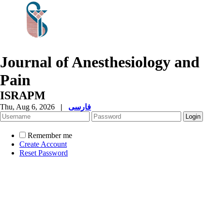
Journal of Anesthesiology and
Pain
ISRAPM
Thu, Aug 6, 2026
|
فارسی
Remember me
Create Account
Reset Password