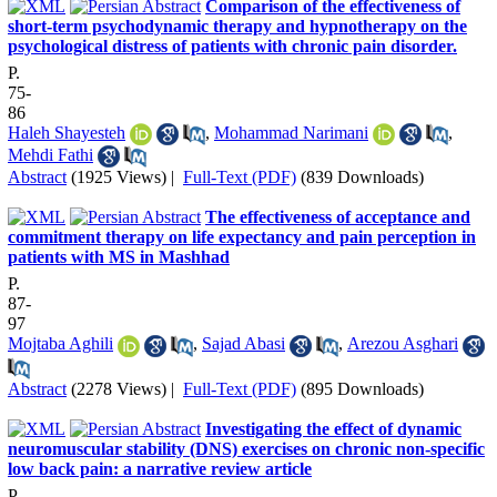
Comparison of the effectiveness of
short-term psychodynamic therapy and hypnotherapy on the
psychological distress of patients with chronic pain disorder.
P.
75-
86
Haleh Shayesteh
,
Mohammad Narimani
,
Mehdi Fathi
Abstract
(1925 Views)
|
Full-Text (PDF)
(839 Downloads)
The effectiveness of acceptance and
commitment therapy on life expectancy and pain perception in
patients with MS in Mashhad
P.
87-
97
Mojtaba Aghili
,
Sajad Abasi
,
Arezou Asghari
Abstract
(2278 Views)
|
Full-Text (PDF)
(895 Downloads)
Investigating the effect of dynamic
neuromuscular stability (DNS) exercises on chronic non-specific
low back pain: a narrative review article
P.