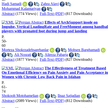
Hadi Samadi
,
Zahra Alavi
,
Mohammad Kalantariyan
Abstract
(1774 Views)
|
Full-Text (PDF)
(817 Downloads)
Effects of ArchSupport insole on
Impulse, Vertical LoadingRate and FreeMoment among handbal
players with pronated foot during jump and landing
P.
50-
60
Morteza Shokrzadehsarebanlar
,
Mohsen Barghamadi
,
Ali Nosrati
,
Alireza Pabarja
Abstract
(1877 Views)
|
Full-Text (PDF)
(827 Downloads)
The Effectiveness of Treatment Based
On Emotional Efficiency on Pain Anxiety and Pain Acceptance in
Women with Chronic Low Back Pain in Isfahan
P.
61-
74
Shokooh Motohamelian
,
Ilnaz Sajjadian
Abstract
(2089 Views)
|
Full-Text (PDF)
(812 Downloads)