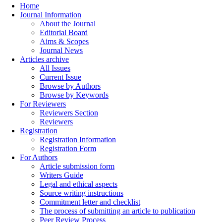
Home
Journal Information
About the Journal
Editorial Board
Aims & Scopes
Journal News
Articles archive
All Issues
Current Issue
Browse by Authors
Browse by Keywords
For Reviewers
Reviewers Section
Reviewers
Registration
Registration Information
Registration Form
For Authors
Article submission form
Writers Guide
Legal and ethical aspects
Source writing instructions
Commitment letter and checklist
The process of submitting an article to publication
Peer Review Process