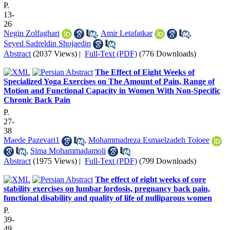
P.
13-
26
Negin Zolfaghari
,
Amir Letafatkar
,
Seyed Sadreldin Shojaedin
Abstract
(2037 Views)
|
Full-Text (PDF)
(776 Downloads)
The Effect of Eight Weeks of
Specialized Yoga Exercises on The Amount of Pain, Range of
Motion and Functional Capacity in Women With Non-Specific
Chronic Back Pain
P.
27-
38
Maede Pazevari1
,
Mohammadreza Esmaelzadeh Toloee
,
Sima Mohammadamoli
Abstract
(1975 Views)
|
Full-Text (PDF)
(799 Downloads)
The effect of eight weeks of core
stability exercises on lumbar lordosis, pregnancy back pain,
functional disability and quality of life of nulliparous women
P.
39-
49