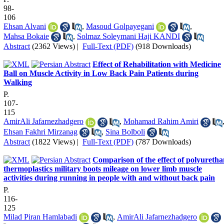
98-
106
Ehsan Alvani
,
Masoud Golpayegani
,
Mahsa Bokaie
,
Solmaz Soleymani Haji KANDI
Abstract
(2362 Views)
|
Full-Text (PDF)
(918 Downloads)
Effect of Rehabilitation with Medicine
Ball on Muscle Activity in Low Back Pain Patients during
Walking
P.
107-
115
AmirAli Jafarnezhadgero
,
Mohamad Rahim Amiri
Ehsan Fakhri Mirzanag
,
Sina Bolboli
Abstract
(1822 Views)
|
Full-Text (PDF)
(787 Downloads)
Comparison of the effect of polyureth
thermoplastics military boots mileage on lower limb muscle
activities during running in people with and without back pain
P.
116-
125
Milad Piran Hamlabadi
,
AmirAli Jafarnezhadgero