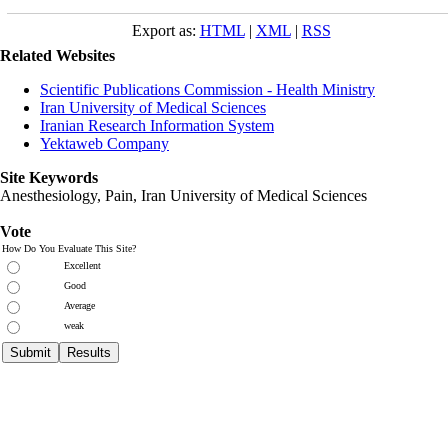
Export as:
HTML
|
XML
|
RSS
Related Websites
Scientific Publications Commission - Health Ministry
Iran University of Medical Sciences
Iranian Research Information System
Yektaweb Company
Site Keywords
Anesthesiology, Pain,
Iran University of Medical Sciences
Vote
How Do You Evaluate This Site?
Excellent
Good
Average
weak