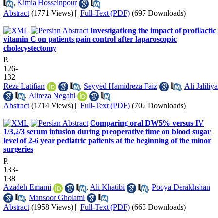
,
Kimia Hosseinpour
Abstract
(1771 Views)
|
Full-Text (PDF)
(697 Downloads)
Investigationg the impact of profilactic
vitamin C on patients pain control after laparoscopic
cholecystectomy
P.
126-
132
Reza Latifian
,
Seyyed Hamidreza Faiz
,
Ali Jaliliy
,
Alireza Negahi
Abstract
(1714 Views)
|
Full-Text (PDF)
(702 Downloads)
Comparing oral DW5% versus IV
1/3,2/3 serum infusion during preoperative time on blood sugar
level of 2-6 year pediatric patients at the beginning of the minor
surgeries
P.
133-
138
Azadeh Emami
,
Ali Khatibi
,
Pooya Derakhshan
,
Mansoor Gholami
Abstract
(1958 Views)
|
Full-Text (PDF)
(663 Downloads)