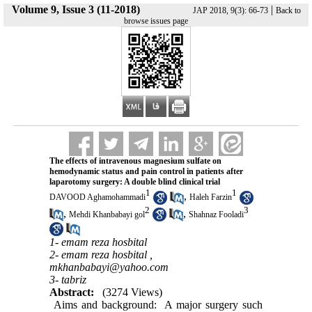
Volume 9, Issue 3 (11-2018)
|
JAP 2018, 9(3): 66-73
Back to
browse issues page
The effects of intravenous magnesium sulfate on
hemodynamic status and pain control in patients after
laparotomy surgery: A double blind clinical trial
1
1
,
DAVOOD Aghamohammadi
Haleh Farzin
2
3
,
,
Mehdi Khanbabayi gol
Shahnaz Fooladi
1- emam reza hosbital
2- emam reza hosbital ,
mkhanbabayi@yahoo.com
3- tabriz
Abstract:
(3274 Views)
Aims and background: A major surgery such