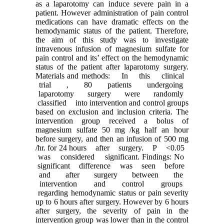
as a laparotomy can induce severe pain in a
patient. However administration of pain control
medications can have dramatic effects on the
hemodynamic status of the patient. Therefore,
the aim of this study was to investigate
intravenous infusion of magnesium sulfate for
pain control and its’ effect on the hemodynamic
status of the patient after laparotomy surgery.
Materials and methods: In this clinical
trial , 80 patients undergoing
laparotomy surgery were randomly
classified into intervention and control groups
based on exclusion and inclusion criteria. The
intervention group received a bolus of
magnesium sulfate 50 mg /kg half an hour
before surgery, and then an infusion of 500 mg
/hr. for 24 hours after surgery. P <0.05
was considered significant. Findings: No
significant difference was seen before
and after surgery between the
intervention and control groups
regarding hemodynamic status or pain severity
up to 6 hours after surgery. However by 6 hours
after surgery, the severity of pain in the
intervention group was lower than in the control